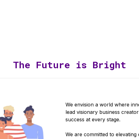
The Future is Bright
We envision a world where inno
lead visionary business creato
success at every stage.
We are committed to elevating