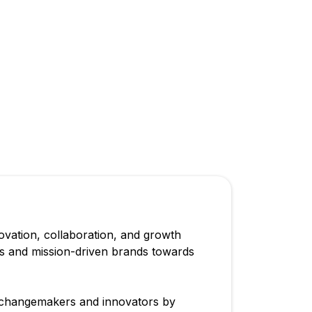
vation, collaboration, and growth
rs and mission-driven brands towards
 changemakers and innovators by