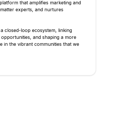
 platform that amplifies marketing and
 matter experts, and nurtures
e a closed-loop ecosystem, linking
n opportunities, and shaping a more
 in the vibrant communities that we