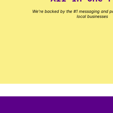
We're backed by the #1 messaging and p
local businesses