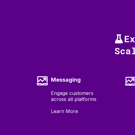
E
Sca
Messaging
Engage customers
across all platforms
Learn More