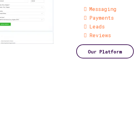
Messaging
Payments
Leads
Reviews
Our Platform