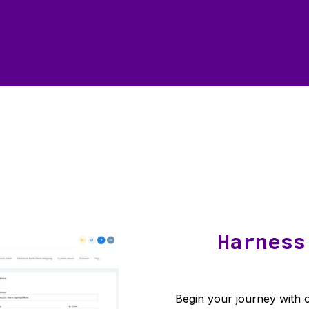
Harness
Begin your journey with o