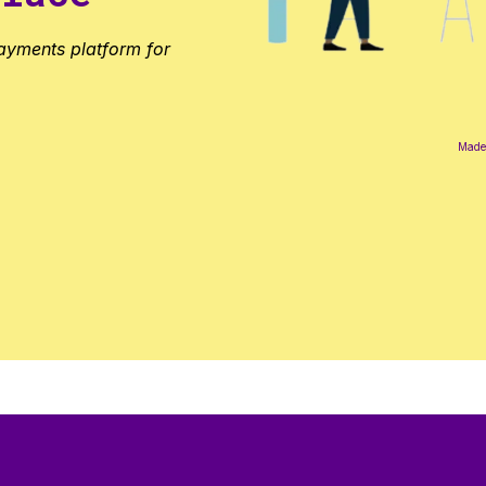
ayments platform for
Made 