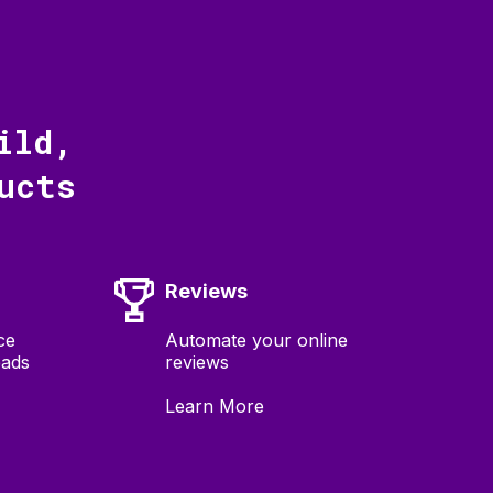
ild,
ucts
Reviews
ce
Automate your online
eads
reviews
Learn More