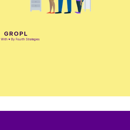
GROPL
With ♥ By Fourth Strategies