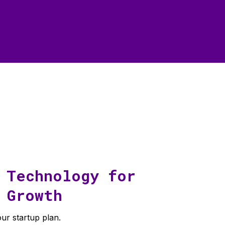
 Technology for
Growth
ur startup plan.