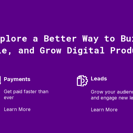
xplore a Better Way to Bu
le, and Grow Digital Prod
Leads
Payments
Get paid faster than
Grow your audien
ever
and engage new l
Learn More
Learn More