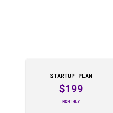
STARTUP PLAN
$199
MONTHLY