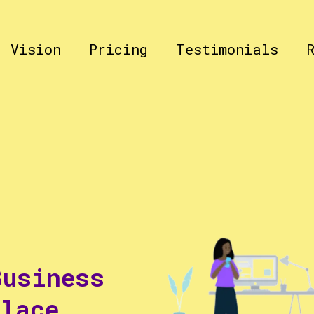
Vision
Pricing
Testimonials
Business
Place