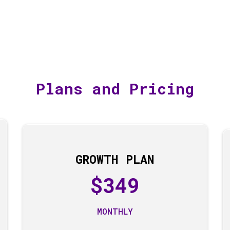
Plans and Pricing
GROWTH PLAN
$349
MONTHLY