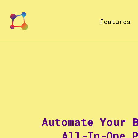
Features
Automate Your 
All-In-One 