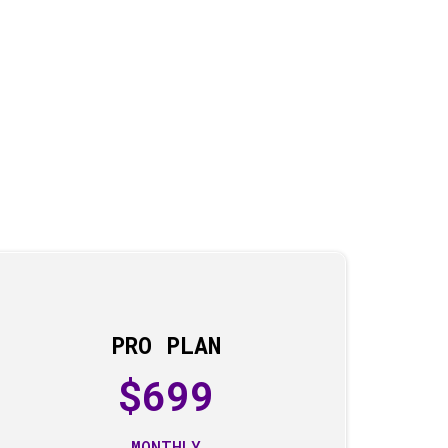
PRO PLAN
$699
MONTHLY