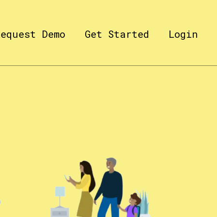
Request Demo
Get Started
Login