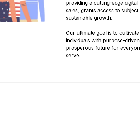
providing a cutting-edge digital
sales, grants access to subject
sustainable growth.
Our ultimate goal is to cultivat
individuals with purpose-drive
prosperous future for everyone
serve.