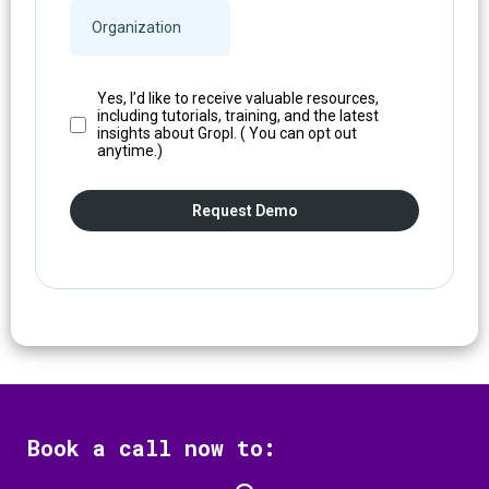
Yes, I’d like to receive valuable resources,
including tutorials, training, and the latest
insights about Gropl. ( You can opt out
anytime.)
Request Demo
Book a call now to: