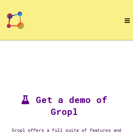
Get a demo of
Gropl
Gropl offers a full suite of features and