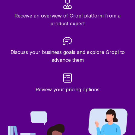
Receive an overview of Gropl platform from a
product expert
Discuss your business goals and explore Gropl to
advance them
Review your pricing options