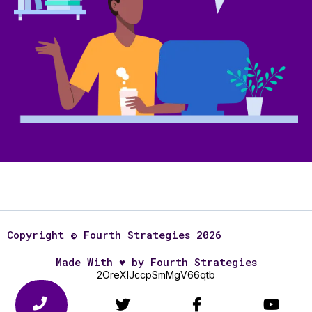
Copyright © Fourth Strategies 2026
Made With
♥
by Fourth Strategies
2OreXlJccpSmMgV66qtb