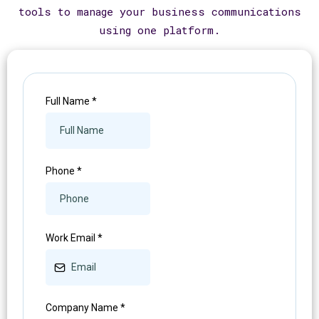
tools to manage your business communications
using one platform.
Full Name
*
Phone
*
Work Email
*
Company Name
*